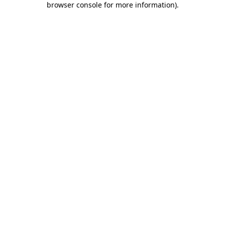
browser console for more information)
.