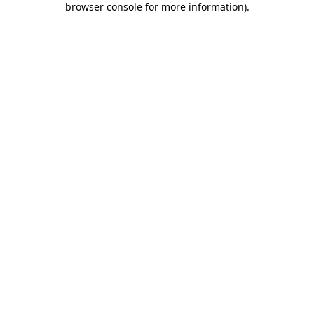
browser console for more information)
.