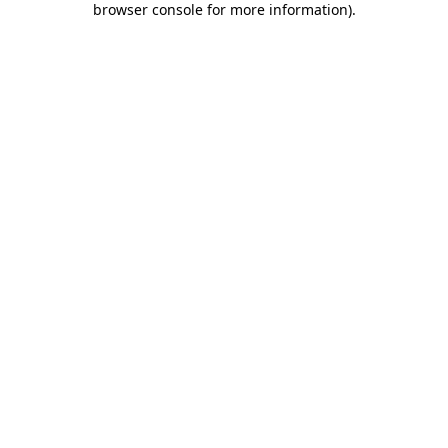
browser console for more information)
.